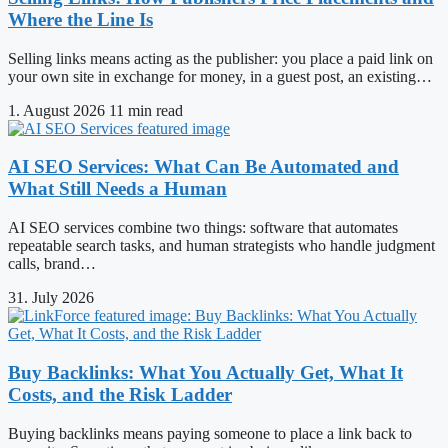
Where the Line Is
Selling links means acting as the publisher: you place a paid link on
your own site in exchange for money, in a guest post, an existing…
1. August 2026
11 min read
AI SEO Services: What Can Be Automated and
What Still Needs a Human
AI SEO services combine two things: software that automates
repeatable search tasks, and human strategists who handle judgment
calls, brand…
31. July 2026
Buy Backlinks: What You Actually Get, What It
Costs, and the Risk Ladder
Buying backlinks means paying someone to place a link back to