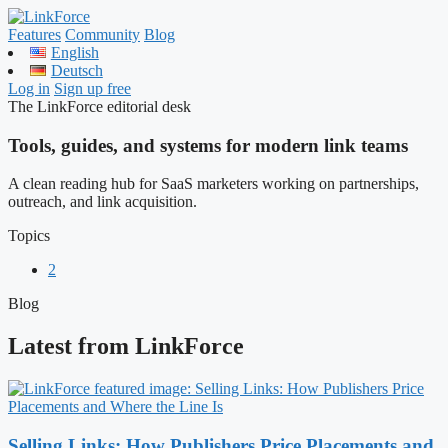
Features
Community
Blog
English
Deutsch
Log in
Sign up free
The LinkForce editorial desk
Tools, guides, and systems for modern link teams
A clean reading hub for SaaS marketers working on partnerships,
outreach, and link acquisition.
Topics
2
Blog
Latest from LinkForce
Selling Links: How Publishers Price Placements and