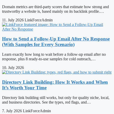
Domain metrics are third-party scores that estimate how strong and
trustworthy a website is, based mainly on its backlink profile.…
11. July 2026
LinkForceAdmin
How to Send a Follow-Up Email After No Response
(With Samples for Every Scenario)
Learn exactly how long to wait before a follow-up email after no
response, plus 8 ready-to-use samples for cold outreach,…
10. July 2026
Directory Link Building: How It Works and When
It’s Worth Your Time
Directory link building still works, but only for quality niche, local,
and business directories. See the types, red flags, and…
7. July 2026
LinkForceAdmin