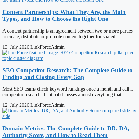
Content Partnerships: What They Are, the Main
Types, and How to Choose the Right One
A content partnership is an agreement between two or more parties
to create, distribute or promote content together for shared…
13. July 2026
LinkForceAdmin
SEO Competitor Research: The Complete Guide to
Finding and Closing Every Gap
Most SEO teams check keyword rankings once a month and call it
competitor research. That habit misses almost everything that…
12. July 2026
LinkForceAdmin
Domain Metrics: The Complete Guide to DR, DA,
Authority Score, and How to Read Them