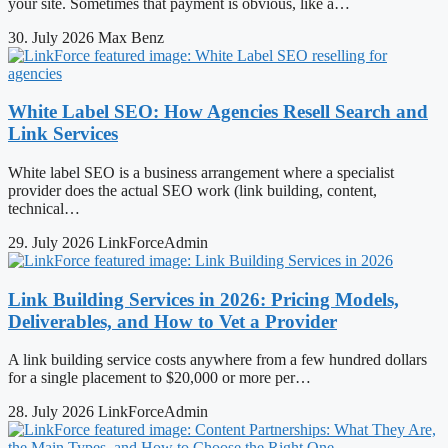
your site. Sometimes that payment is obvious, like a…
30. July 2026
Max Benz
White Label SEO: How Agencies Resell Search and
Link Services
White label SEO is a business arrangement where a specialist
provider does the actual SEO work (link building, content,
technical…
29. July 2026
LinkForceAdmin
Link Building Services in 2026: Pricing Models,
Deliverables, and How to Vet a Provider
A link building service costs anywhere from a few hundred dollars
for a single placement to $20,000 or more per…
28. July 2026
LinkForceAdmin