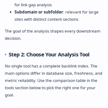
for link gap analysis
Subdomain or subfolder
: relevant for large
sites with distinct content sections
The goal of the analysis shapes every downstream
decision.
Step 2: Choose Your Analysis Tool
No single tool has a complete backlink index. The
main options differ in database size, freshness, and
metric reliability. Use the comparison table in the
tools section below to pick the right one for your
goal.