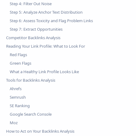
Step 4: Filter Out Noise
Step 5: Analyze Anchor Text Distribution
Step 6: Assess Toxicity and Flag Problem Links
Step 7: Extract Opportunities
Competitor Backlinks Analysis
Reading Your Link Profile: What to Look For
Red Flags
Green Flags
What a Healthy Link Profile Looks Like
Tools for Backlinks Analysis
Ahrefs
Semrush
SE Ranking
Google Search Console
Moz
How to Act on Your Backlinks Analysis