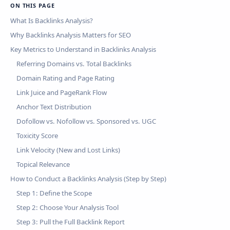
ON THIS PAGE
What Is Backlinks Analysis?
Why Backlinks Analysis Matters for SEO
Key Metrics to Understand in Backlinks Analysis
Referring Domains vs. Total Backlinks
Domain Rating and Page Rating
Link Juice and PageRank Flow
Anchor Text Distribution
Dofollow vs. Nofollow vs. Sponsored vs. UGC
Toxicity Score
Link Velocity (New and Lost Links)
Topical Relevance
How to Conduct a Backlinks Analysis (Step by Step)
Step 1: Define the Scope
Step 2: Choose Your Analysis Tool
Step 3: Pull the Full Backlink Report