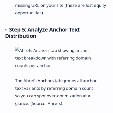
missing URL on your site (these are lost equity
opportunities)
Step 5: Analyze Anchor Text
Distribution
The Ahrefs Anchors tab groups all anchor
text variants by referring domain count
so you can spot over-optimization at a
glance. (Source: Ahrefs)