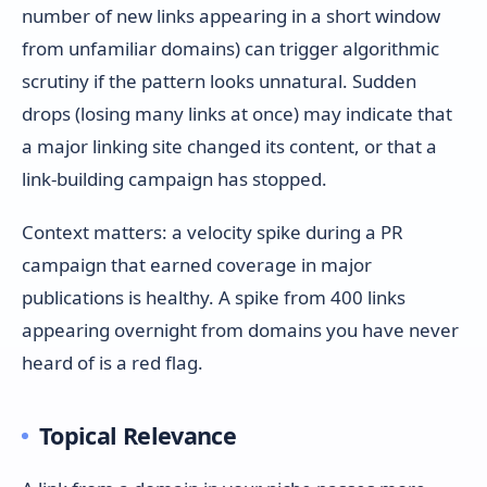
number of new links appearing in a short window
from unfamiliar domains) can trigger algorithmic
scrutiny if the pattern looks unnatural. Sudden
drops (losing many links at once) may indicate that
a major linking site changed its content, or that a
link-building campaign has stopped.
Context matters: a velocity spike during a PR
campaign that earned coverage in major
publications is healthy. A spike from 400 links
appearing overnight from domains you have never
heard of is a red flag.
Topical Relevance