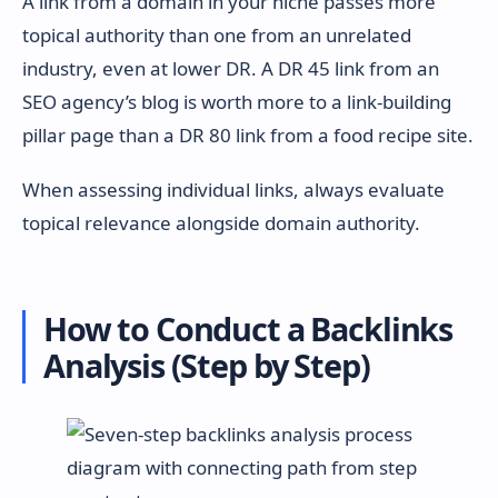
A link from a domain in your niche passes more
topical authority than one from an unrelated
industry, even at lower DR. A DR 45 link from an
SEO agency’s blog is worth more to a link-building
pillar page than a DR 80 link from a food recipe site.
When assessing individual links, always evaluate
topical relevance alongside domain authority.
How to Conduct a Backlinks
Analysis (Step by Step)