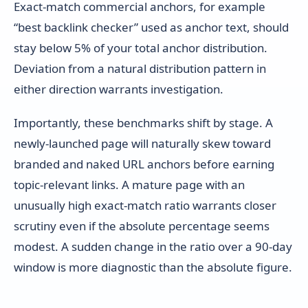
Exact-match commercial anchors, for example
“best backlink checker” used as anchor text, should
stay below 5% of your total anchor distribution.
Deviation from a natural distribution pattern in
either direction warrants investigation.
Importantly, these benchmarks shift by stage. A
newly-launched page will naturally skew toward
branded and naked URL anchors before earning
topic-relevant links. A mature page with an
unusually high exact-match ratio warrants closer
scrutiny even if the absolute percentage seems
modest. A sudden change in the ratio over a 90-day
window is more diagnostic than the absolute figure.