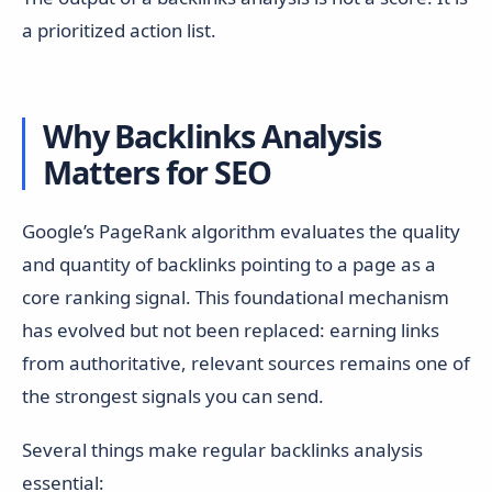
a prioritized action list.
Why Backlinks Analysis
Matters for SEO
Google’s PageRank algorithm evaluates the quality
and quantity of backlinks pointing to a page as a
core ranking signal. This foundational mechanism
has evolved but not been replaced: earning links
from authoritative, relevant sources remains one of
the strongest signals you can send.
Several things make regular backlinks analysis
essential: