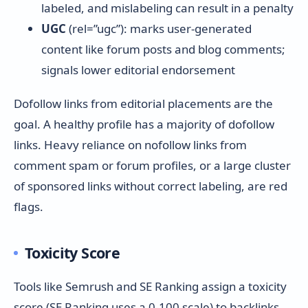
labeled, and mislabeling can result in a penalty
UGC
(rel=”ugc”): marks user-generated
content like forum posts and blog comments;
signals lower editorial endorsement
Dofollow links from editorial placements are the
goal. A healthy profile has a majority of dofollow
links. Heavy reliance on nofollow links from
comment spam or forum profiles, or a large cluster
of sponsored links without correct labeling, are red
flags.
Toxicity Score
Tools like Semrush and SE Ranking assign a toxicity
score (SE Ranking uses a 0-100 scale) to backlinks