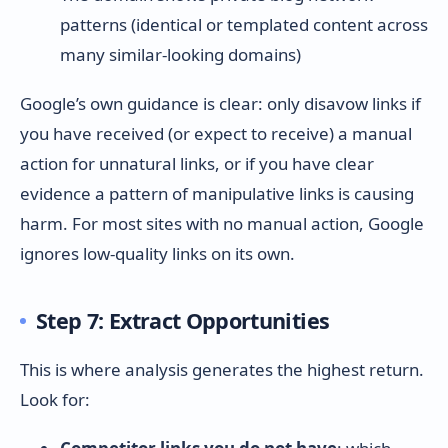
patterns (identical or templated content across
many similar-looking domains)
Google’s own guidance is clear: only disavow links if
you have received (or expect to receive) a manual
action for unnatural links, or if you have clear
evidence a pattern of manipulative links is causing
harm. For most sites with no manual action, Google
ignores low-quality links on its own.
Step 7: Extract Opportunities
This is where analysis generates the highest return.
Look for: