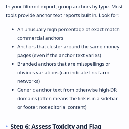
In your filtered export, group anchors by type. Most
tools provide anchor text reports built in. Look for:
An unusually high percentage of exact-match
commercial anchors
Anchors that cluster around the same money
pages (even if the anchor text varies)
Branded anchors that are misspellings or
obvious variations (can indicate link farm
networks)
Generic anchor text from otherwise high-DR
domains (often means the link is in a sidebar
or footer, not editorial content)
Step 6: Assess Toxicity and Flag