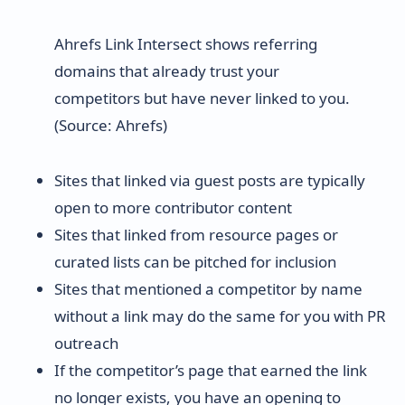
Ahrefs Link Intersect shows referring
domains that already trust your
competitors but have never linked to you.
(Source: Ahrefs)
Sites that linked via guest posts are typically
open to more contributor content
Sites that linked from resource pages or
curated lists can be pitched for inclusion
Sites that mentioned a competitor by name
without a link may do the same for you with PR
outreach
If the competitor’s page that earned the link
no longer exists, you have an opening to