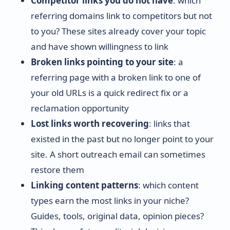
Competitor links you do not have
: which
referring domains link to competitors but not
to you? These sites already cover your topic
and have shown willingness to link
Broken links pointing to your site
: a
referring page with a broken link to one of
your old URLs is a quick redirect fix or a
reclamation opportunity
Lost links worth recovering
: links that
existed in the past but no longer point to your
site. A short outreach email can sometimes
restore them
Linking content patterns
: which content
types earn the most links in your niche?
Guides, tools, original data, opinion pieces?