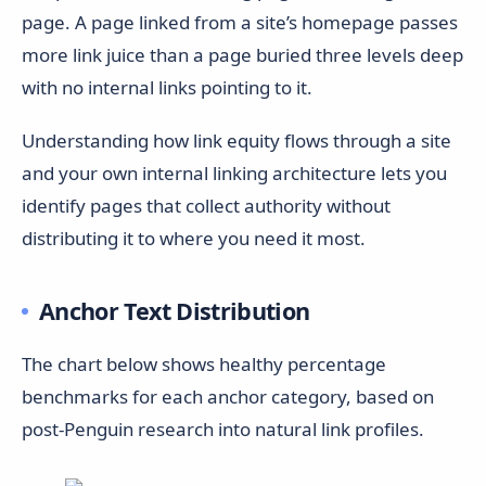
page. A page linked from a site’s homepage passes
more link juice than a page buried three levels deep
with no internal links pointing to it.
Understanding how link equity flows through a site
and your own internal linking architecture lets you
identify pages that collect authority without
distributing it to where you need it most.
Anchor Text Distribution
The chart below shows healthy percentage
benchmarks for each anchor category, based on
post-Penguin research into natural link profiles.