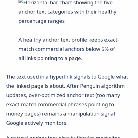
A healthy anchor text profile keeps exact-
match commercial anchors below 5% of
all links pointing to a page.
The text used in a hyperlink signals to Google what
the linked page is about. After Penguin algorithm
updates, over-optimized anchor text (too many
exact-match commercial phrases pointing to
money pages) remains a manipulation signal
Google actively monitors.
A natural anchor text distribution for most sites