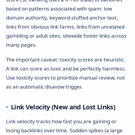
based on patterns associated with spam: low
domain authority, keyword-stuffed anchor text,
links from obvious link farms, links from unrelated
gambling or adult sites, sitewide footer links across
many pages.
The important caveat: toxicity scores are heuristic.
A link can score as toxic and be perfectly harmless.
Use toxicity scores to prioritize manual review, not
as an automatic disavow trigger.
Link Velocity (New and Lost Links)
Link velocity tracks how fast you are gaining or
losing backlinks over time. Sudden spikes (a large