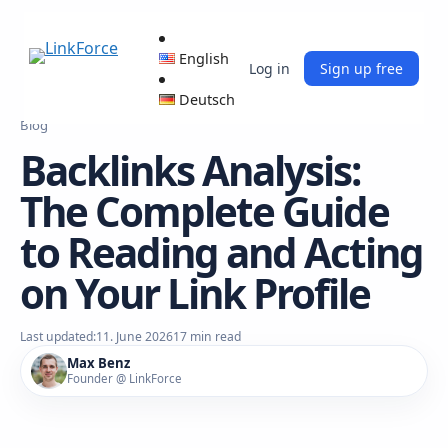
English
Log in
Sign up free
Deutsch
Blog
Backlinks Analysis:
The Complete Guide
to Reading and Acting
on Your Link Profile
Last updated:
11. June 2026
17 min read
Max Benz
Founder @ LinkForce