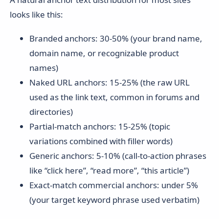
looks like this:
Branded anchors: 30-50% (your brand name,
domain name, or recognizable product
names)
Naked URL anchors: 15-25% (the raw URL
used as the link text, common in forums and
directories)
Partial-match anchors: 15-25% (topic
variations combined with filler words)
Generic anchors: 5-10% (call-to-action phrases
like “click here”, “read more”, “this article”)
Exact-match commercial anchors: under 5%
(your target keyword phrase used verbatim)