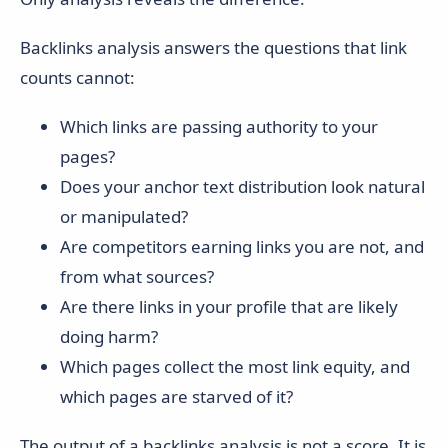
Backlinks analysis answers the questions that link
counts cannot:
Which links are passing authority to your
pages?
Does your anchor text distribution look natural
or manipulated?
Are competitors earning links you are not, and
from what sources?
Are there links in your profile that are likely
doing harm?
Which pages collect the most link equity, and
which pages are starved of it?
The output of a backlinks analysis is not a score. It is