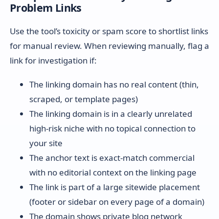
Problem Links
Use the tool’s toxicity or spam score to shortlist links
for manual review. When reviewing manually, flag a
link for investigation if:
The linking domain has no real content (thin,
scraped, or template pages)
The linking domain is in a clearly unrelated
high-risk niche with no topical connection to
your site
The anchor text is exact-match commercial
with no editorial context on the linking page
The link is part of a large sitewide placement
(footer or sidebar on every page of a domain)
The domain shows private blog network