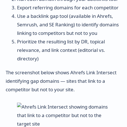
Export referring domains for each competitor
Use a backlink gap tool (available in Ahrefs,
Semrush, and SE Ranking) to identify domains
linking to competitors but not to you
Prioritize the resulting list by DR, topical
relevance, and link context (editorial vs.
directory)
The screenshot below shows Ahrefs Link Intersect
identifying gap domains — sites that link to a
competitor but not to your site.