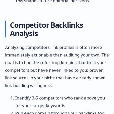
This shapes future editorial decisions
Competitor Backlinks
Analysis
Analyzing competitors’ link profiles is often more
immediately actionable than auditing your own. The
goal is to find the referring domains that trust your
competitors but have never linked to you: proven
link sources in your niche that have already shown
link-building willingness.
Identify 3-5 competitors who rank above you
for your target keywords
Run each domain through your backlinks tool