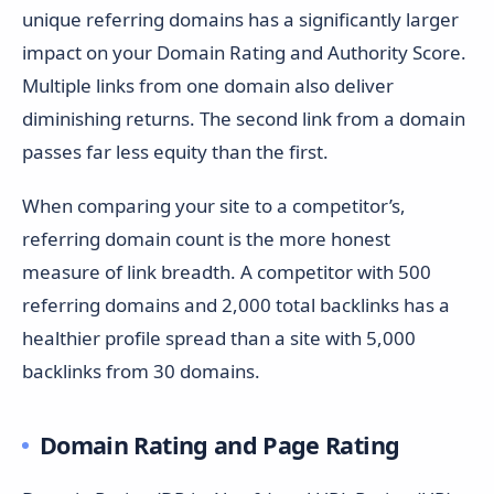
unique referring domains has a significantly larger
impact on your Domain Rating and Authority Score.
Multiple links from one domain also deliver
diminishing returns. The second link from a domain
passes far less equity than the first.
When comparing your site to a competitor’s,
referring domain count is the more honest
measure of link breadth. A competitor with 500
referring domains and 2,000 total backlinks has a
healthier profile spread than a site with 5,000
backlinks from 30 domains.
Domain Rating and Page Rating