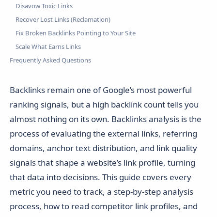
Disavow Toxic Links
Recover Lost Links (Reclamation)
Fix Broken Backlinks Pointing to Your Site
Scale What Earns Links
Frequently Asked Questions
Backlinks remain one of Google’s most powerful
ranking signals, but a high backlink count tells you
almost nothing on its own. Backlinks analysis is the
process of evaluating the external links, referring
domains, anchor text distribution, and link quality
signals that shape a website’s link profile, turning
that data into decisions. This guide covers every
metric you need to track, a step-by-step analysis
process, how to read competitor link profiles, and