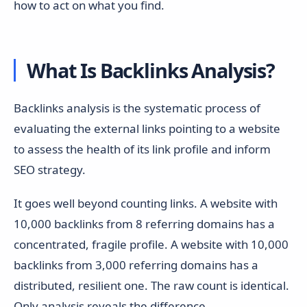
how to act on what you find.
What Is Backlinks Analysis?
Backlinks analysis is the systematic process of
evaluating the external links pointing to a website
to assess the health of its link profile and inform
SEO strategy.
It goes well beyond counting links. A website with
10,000 backlinks from 8 referring domains has a
concentrated, fragile profile. A website with 10,000
backlinks from 3,000 referring domains has a
distributed, resilient one. The raw count is identical.
Only analysis reveals the difference.