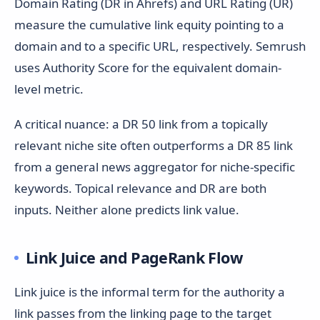
Domain Rating (DR in Ahrefs) and URL Rating (UR)
measure the cumulative link equity pointing to a
domain and to a specific URL, respectively. Semrush
uses Authority Score for the equivalent domain-
level metric.
A critical nuance: a DR 50 link from a topically
relevant niche site often outperforms a DR 85 link
from a general news aggregator for niche-specific
keywords. Topical relevance and DR are both
inputs. Neither alone predicts link value.
Link Juice and PageRank Flow
Link juice is the informal term for the authority a
link passes from the linking page to the target