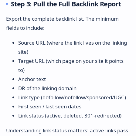
Step 3: Pull the Full Backlink Report
Export the complete backlink list. The minimum
fields to include:
Source URL (where the link lives on the linking
site)
Target URL (which page on your site it points
to)
Anchor text
DR of the linking domain
Link type (dofollow/nofollow/sponsored/UGC)
First seen / last seen dates
Link status (active, deleted, 301-redirected)
Understanding link status matters: active links pass