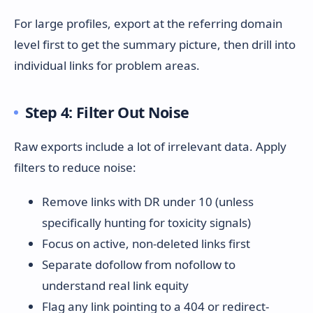
For large profiles, export at the referring domain
level first to get the summary picture, then drill into
individual links for problem areas.
Step 4: Filter Out Noise
Raw exports include a lot of irrelevant data. Apply
filters to reduce noise:
Remove links with DR under 10 (unless
specifically hunting for toxicity signals)
Focus on active, non-deleted links first
Separate dofollow from nofollow to
understand real link equity
Flag any link pointing to a 404 or redirect-