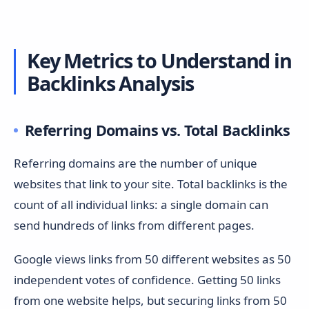
Key Metrics to Understand in
Backlinks Analysis
Referring Domains vs. Total Backlinks
Referring domains are the number of unique
websites that link to your site. Total backlinks is the
count of all individual links: a single domain can
send hundreds of links from different pages.
Google views links from 50 different websites as 50
independent votes of confidence. Getting 50 links
from one website helps, but securing links from 50