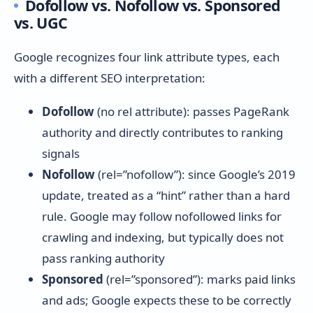
Dofollow vs. Nofollow vs. Sponsored
vs. UGC
Google recognizes four link attribute types, each
with a different SEO interpretation:
Dofollow
(no rel attribute): passes PageRank
authority and directly contributes to ranking
signals
Nofollow
(rel=”nofollow”): since Google’s 2019
update, treated as a “hint” rather than a hard
rule. Google may follow nofollowed links for
crawling and indexing, but typically does not
pass ranking authority
Sponsored
(rel=”sponsored”): marks paid links
and ads; Google expects these to be correctly