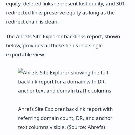
equity, deleted links represent lost equity, and 301-
redirected links preserve equity as long as the
redirect chain is clean.
The Ahrefs Site Explorer backlinks report, shown
below, provides all these fields in a single
exportable view.
Ahrefs Site Explorer backlink report with
referring domain count, DR, and anchor
text columns visible. (Source: Ahrefs)