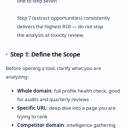
Step 7 (extract opportunities) consistently
delivers the highest ROI — do not stop
the analysis at toxicity review.
Step 1: Define the Scope
Before opening a tool, clarify what you are
analyzing:
Whole domain
: full profile health check, good
for audits and quarterly reviews
Specific URL
: deep dive into a page you are
trying to rank
Competitor domain
: intelligence gathering