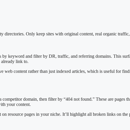
 directories. Only keep sites with original content, real organic traffic,
s by keyword and filter by DR, traffic, and referring domains. This surf
 already link to.
e web content rather than just indexed articles, which is useful for find
 a competitor domain, then filter by “404 not found.” These are pages t
ith your content.
on resource pages in your niche. It’ll highlight all broken links on the 