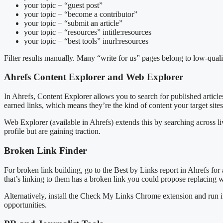
your topic + “guest post”
your topic + “become a contributor”
your topic + “submit an article”
your topic + “resources” intitle:resources
your topic + “best tools” inurl:resources
Filter results manually. Many “write for us” pages belong to low-quality
Ahrefs Content Explorer and Web Explorer
In Ahrefs, Content Explorer allows you to search for published article
earned links, which means they’re the kind of content your target sites
Web Explorer (available in Ahrefs) extends this by searching across liv
profile but are gaining traction.
Broken Link Finder
For broken link building, go to the Best by Links report in Ahrefs for
that’s linking to them has a broken link you could propose replacing w
Alternatively, install the Check My Links Chrome extension and run it 
opportunities.