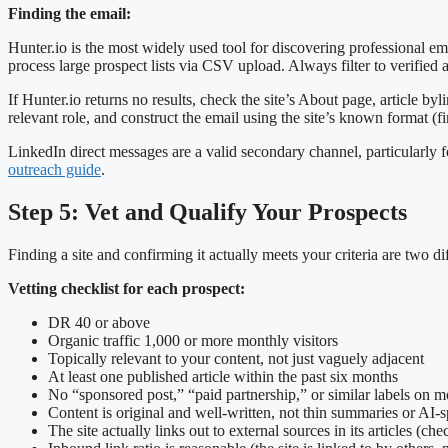
Finding the email:
Hunter.io is the most widely used tool for discovering professional em
process large prospect lists via CSV upload. Always filter to verified
If Hunter.io returns no results, check the site’s About page, article byl
relevant role, and construct the email using the site’s known format
LinkedIn direct messages are a valid secondary channel, particularly 
outreach guide
.
Step 5: Vet and Qualify Your Prospects
Finding a site and confirming it actually meets your criteria are two d
Vetting checklist for each prospect:
DR 40 or above
Organic traffic 1,000 or more monthly visitors
Topically relevant to your content, not just vaguely adjacent
At least one published article within the past six months
No “sponsored post,” “paid partnership,” or similar labels on mo
Content is original and well-written, not thin summaries or AI-s
The site actually links out to external sources in its articles (ch