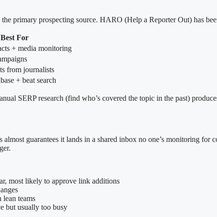
 as the primary prospecting source. HARO (Help a Reporter Out) has been
Best For
tacts + media monitoring
mpaigns
s from journalists
abase + beat search
ual SERP research (find who’s covered the topic in the past) produces 
ost guarantees it lands in a shared inbox no one’s monitoring for coll
ger.
ar, most likely to approve link additions
changes
h lean teams
ve but usually too busy