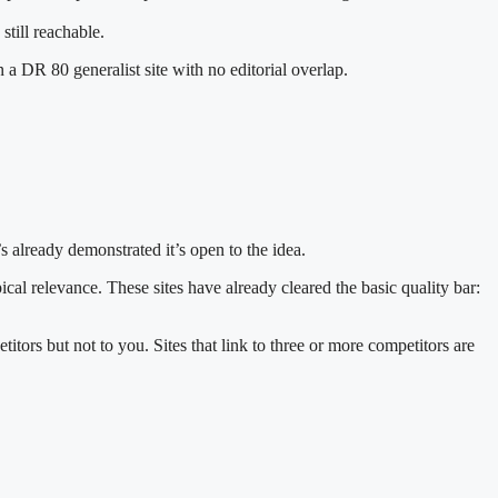
 still reachable.
 a DR 80 generalist site with no editorial overlap.
t’s already demonstrated it’s open to the idea.
cal relevance. These sites have already cleared the basic quality bar:
titors but not to you. Sites that link to three or more competitors are