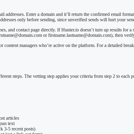
ail addresses. Enter a domain and it’ll return the confirmed email forma
 addresses only before sending, since unverified sends will hurt your se
ines, and contact page directly. If Hunter.io doesn’t turn up results for 
 (firstname@domain.com or firstname.lastname@domain.com), then verify
for content managers who’re active on the platform. For a detailed brea
ifferent steps. The vetting step applies your criteria from step 2 to each
st articles
pun text
eck 3-5 recent posts)