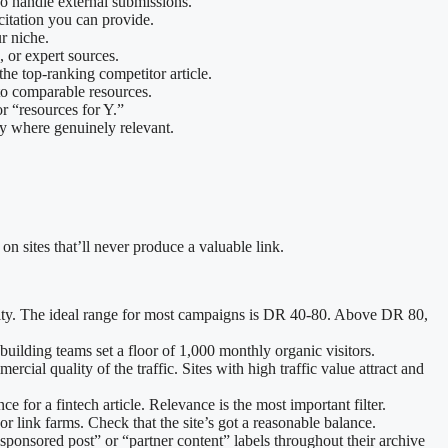
who handle external submissions.
 citation you can provide.
r niche.
s, or expert sources.
the top-ranking competitor article.
d to comparable resources.
or “resources for Y.”
ly where genuinely relevant.
n sites that’ll never produce a valuable link.
equity. The ideal range for most campaigns is DR 40-80. Above DR 80,
 building teams set a floor of 1,000 monthly organic visitors.
rcial quality of the traffic. Sites with high traffic value attract and
 for a fintech article. Relevance is the most important filter.
 or link farms. Check that the site’s got a reasonable balance.
h “sponsored post” or “partner content” labels throughout their archive