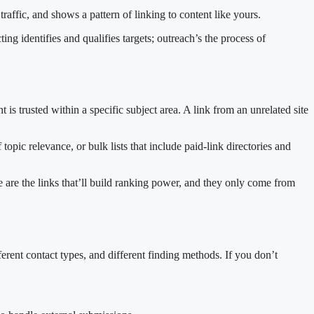
 traffic, and shows a pattern of linking to content like yours.
ing identifies and qualifies targets; outreach’s the process of
t is trusted within a specific subject area. A link from an unrelated site
opic relevance, or bulk lists that include paid-link directories and
 are the links that’ll build ranking power, and they only come from
ferent contact types, and different finding methods. If you don’t