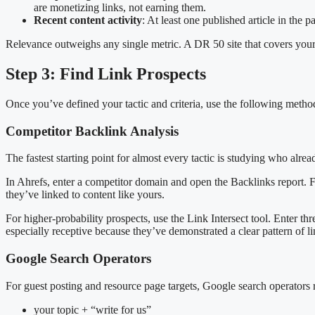
are monetizing links, not earning them.
Recent content activity
: At least one published article in the pa
Relevance outweighs any single metric. A DR 50 site that covers your e
Step 3: Find Link Prospects
Once you’ve defined your tactic and criteria, use the following methods
Competitor Backlink Analysis
The fastest starting point for almost every tactic is studying who alread
In Ahrefs, enter a competitor domain and open the Backlinks report. Fi
they’ve linked to content like yours.
For higher-probability prospects, use the Link Intersect tool. Enter thr
especially receptive because they’ve demonstrated a clear pattern of l
Google Search Operators
For guest posting and resource page targets, Google search operators 
your topic + “write for us”