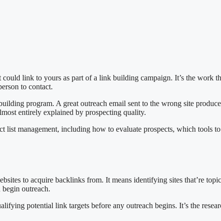
 could link to yours as part of a link building campaign. It’s the work 
person to contact.
 building program. A great outreach email sent to the wrong site produces
almost entirely explained by prospecting quality.
pect list management, including how to evaluate prospects, which tools 
ebsites to acquire backlinks from. It means identifying sites that’re top
u begin outreach.
lifying potential link targets before any outreach begins. It’s the rese