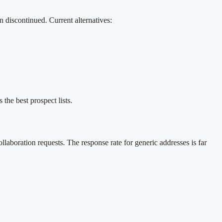
 discontinued. Current alternatives:
the best prospect lists.
aboration requests. The response rate for generic addresses is far