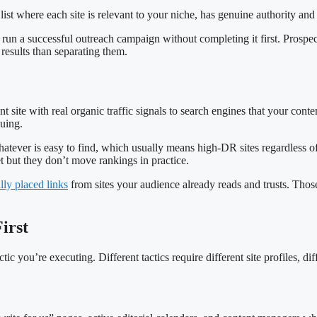
d list where each site is relevant to your niche, has genuine authority and
 run a successful outreach campaign without completing it first. Prospect
results than separating them.
 site with real organic traffic signals to search engines that your conten
suing.
tever is easy to find, which usually means high-DR sites regardless of t
t but they don’t move rankings in practice.
ally placed links
from sites your audience already reads and trusts. Those
irst
c you’re executing. Different tactics require different site profiles, dif