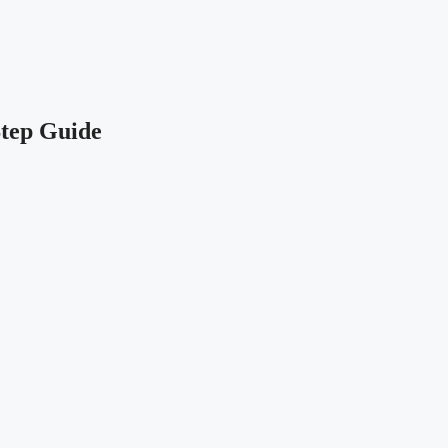
Step Guide