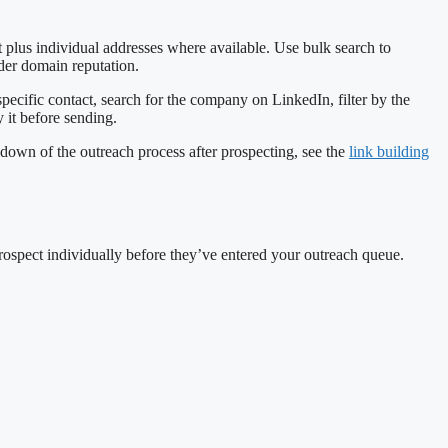
t plus individual addresses where available. Use bulk search to
nder domain reputation.
a specific contact, search for the company on LinkedIn, filter by the
 it before sending.
kdown of the outreach process after prospecting, see the
link building
 prospect individually before they’ve entered your outreach queue.