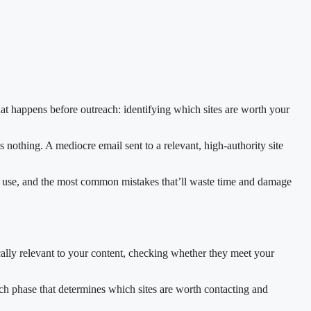
that happens before outreach: identifying which sites are worth your
 nothing. A mediocre email sent to a relevant, high-authority site
to use, and the most common mistakes that’ll waste time and damage
ically relevant to your content, checking whether they meet your
arch phase that determines which sites are worth contacting and