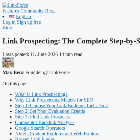
Features
Community
Blog
English
Log in
Sign up free
Blog
Link Prospecting: The Complete Step-by-
Last updated:
11. June 2026
14 min read
Max Benz
Founder @ LinkForce
On this page
What Is Link Prospecting?
Why Link Prospecting Matters for SEO
Step 1: Choose Your Link Building Tactic First
Step 2: Set Your Evaluation Criteria
Step 3: Find Link Prospects
Competitor Backlink Analysis
Google Search Operators
Ahrefs Content Explorer and Web Explorer
Broken Link Finder