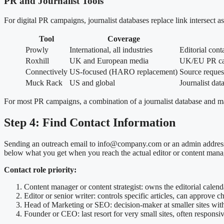
PR and Journalist Tools
For digital PR campaigns, journalist databases replace link intersect
Tool
Coverage
Prowly
International, all industries
Editorial con
Roxhill
UK and European media
UK/EU PR ca
Connectively
US-focused (HARO replacement)
Source request
Muck Rack
US and global
Journalist dat
For most PR campaigns, a combination of a journalist database and man
Step 4: Find Contact Information
Sending an outreach email to info@company.com or an admin address alm
below what you get when you reach the actual editor or content mana
Contact role priority:
Content manager or content strategist: owns the editorial calend
Editor or senior writer: controls specific articles, can approve 
Head of Marketing or SEO: decision-maker at smaller sites wit
Founder or CEO: last resort for very small sites, often responsi