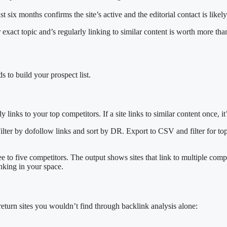
st six months confirms the site’s active and the editorial contact is likely
xact topic and’s regularly linking to similar content is worth more than
 to build your prospect list.
y links to your top competitors. If a site links to similar content once, i
lter by dofollow links and sort by DR. Export to CSV and filter for topi
ee to five competitors. The output shows sites that link to multiple compe
inking in your space.
return sites you wouldn’t find through backlink analysis alone: