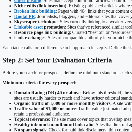
Guest posting
: Sites that accept contributor articles. Look for
Niche edits (link insertion)
: Existing published articles where 
Broken link building
: Pages with 404 links that your content 
Digital PR
: Journalists, bloggers, and editorial sites that cover
Skyscraper technique
: Sites currently linking to a weaker ver
Linkable asset
promotion
: Sites that’ve referenced similar to
Resource page link building
: Curated “best of” or “resources”
Link exchanges
: Sites of comparable authority in your niche 
Each tactic calls for a different search approach in step 3. Define the ta
Step 2: Set Your Evaluation Criteria
Before you search for prospects, define the minimum standards each sit
Minimum criteria for every prospect:
Domain Rating (DR) 40 or above
: Below this threshold, the
sites are usually harder to reach and have stricter editorial stand
Organic traffic of 1,000 or more monthly visitors
: A site wi
Traffic value of $1,000 or more
: Traffic value (estimated ad s
retain a professional audience.
Topical relevance
: The site must cover topics that overlap mea
Healthy inbound-to-outbound link ratio
: Sites that link out
No spam signals
: Check for paid link disclaimers, thin content,