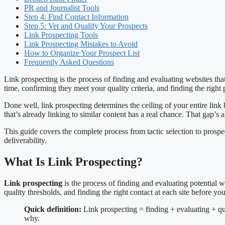
PR and Journalist Tools
Step 4: Find Contact Information
Step 5: Vet and Qualify Your Prospects
Link Prospecting Tools
Link Prospecting Mistakes to Avoid
How to Organize Your Prospect List
Frequently Asked Questions
Link prospecting is the process of finding and evaluating websites that
time, confirming they meet your quality criteria, and finding the right 
Done well, link prospecting determines the ceiling of your entire link
that’s already linking to similar content has a real chance. That gap’s 
This guide covers the complete process from tactic selection to pros
deliverability.
What Is Link Prospecting?
Link prospecting
is the process of finding and evaluating potential w
quality thresholds, and finding the right contact at each site before yo
Quick definition:
Link prospecting = finding + evaluating + qua
why.