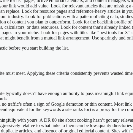
 “write for us” pages, active editorial calendars, and content managers 
your link would add value. Look for relevant articles that are missing a
can replace. Look for resource pages and reference-heavy articles in you
 your industry. Look for publications with a pattern of citing data, studie
sion of content you plan to outperform. Look for the backlink profile of 
ols, calculators, or data resources. Look for content that’s already linke
 pages in your niche. Look for pages with titles like “best tools for X” 
that might benefit from a mutual link arrangement. Use sparingly and on
ctic before you start building the list.
e must meet. Applying these criteria consistently prevents wasted time o
 site typically doesn’t have enough authority to pass meaningful link 
ards.
th no traffic’s often a sign of Google demotion or thin content. Most link
pend equivalent for the keywords a site ranks for) is a proxy for the comme
ningfully with yours. A DR 80 site about cooking hasn’t got any relevance
 aggressively relative to what links to them can be low-quality directories
 duplicate articles, and absence of original editorial content. Sites wit