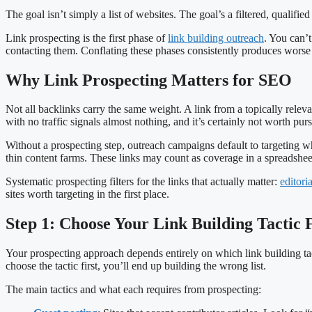
The goal isn’t simply a list of websites. The goal’s a filtered, qualifie
Link prospecting is the first phase of
link building outreach
. You can’t
contacting them. Conflating these phases consistently produces worse 
Why Link Prospecting Matters for SEO
Not all backlinks carry the same weight. A link from a topically relevant
with no traffic signals almost nothing, and it’s certainly not worth pur
Without a prospecting step, outreach campaigns default to targeting wha
thin content farms. These links may count as coverage in a spreadshee
Systematic prospecting filters for the links that actually matter:
editori
sites worth targeting in the first place.
Step 1: Choose Your Link Building Tactic F
Your prospecting approach depends entirely on which link building tacti
choose the tactic first, you’ll end up building the wrong list.
The main tactics and what each requires from prospecting: